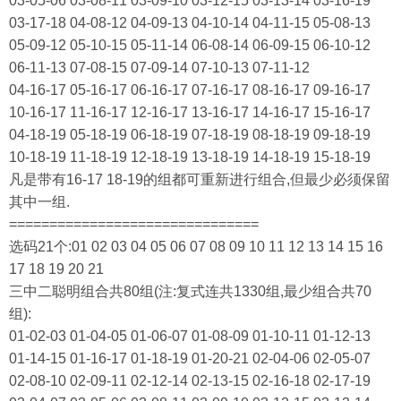
03-05-06 03-08-11 03-09-10 03-12-15 03-13-14 03-16-19
03-17-18 04-08-12 04-09-13 04-10-14 04-11-15 05-08-13
05-09-12 05-10-15 05-11-14 06-08-14 06-09-15 06-10-12
06-11-13 07-08-15 07-09-14 07-10-13 07-11-12
04-16-17 05-16-17 06-16-17 07-16-17 08-16-17 09-16-17
10-16-17 11-16-17 12-16-17 13-16-17 14-16-17 15-16-17
04-18-19 05-18-19 06-18-19 07-18-19 08-18-19 09-18-19
10-18-19 11-18-19 12-18-19 13-18-19 14-18-19 15-18-19
凡是带有16-17 18-19的组都可重新进行组合,但最少必须保留
其中一组.
===============================
选码21个:01 02 03 04 05 06 07 08 09 10 11 12 13 14 15 16
17 18 19 20 21
三中二聪明组合共80组(注:复式连共1330组,最少组合共70
组):
01-02-03 01-04-05 01-06-07 01-08-09 01-10-11 01-12-13
01-14-15 01-16-17 01-18-19 01-20-21 02-04-06 02-05-07
02-08-10 02-09-11 02-12-14 02-13-15 02-16-18 02-17-19