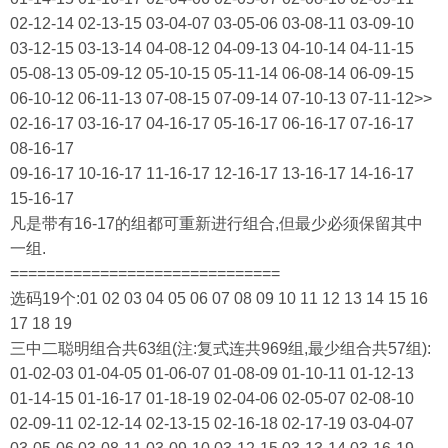
02-12-14 02-13-15 03-04-07 03-05-06 03-08-11 03-09-10
03-12-15 03-13-14 04-08-12 04-09-13 04-10-14 04-11-15
05-08-13 05-09-12 05-10-15 05-11-14 06-08-14 06-09-15
06-10-12 06-11-13 07-08-15 07-09-14 07-10-13 07-11-12>>
02-16-17 03-16-17 04-16-17 05-16-17 06-16-17 07-16-17
08-16-17
09-16-17 10-16-17 11-16-17 12-16-17 13-16-17 14-16-17
15-16-17
凡是带有16-17的组都可重新进行组合,但最少必须保留其中
一组.
==============================
选码19个:01 02 03 04 05 06 07 08 09 10 11 12 13 14 15 16
17 18 19
三中二聪明组合共63组(注:复式连共969组,最少组合共57组):
01-02-03 01-04-05 01-06-07 01-08-09 01-10-11 01-12-13
01-14-15 01-16-17 01-18-19 02-04-06 02-05-07 02-08-10
02-09-11 02-12-14 02-13-15 02-16-18 02-17-19 03-04-07