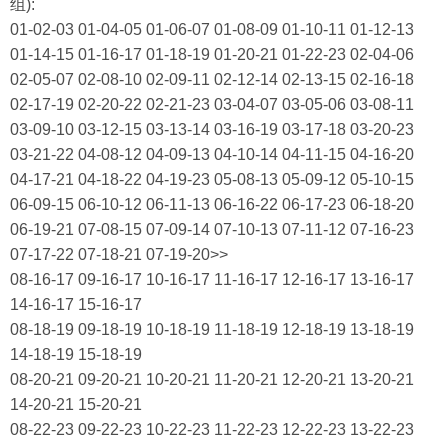
组):
01-02-03 01-04-05 01-06-07 01-08-09 01-10-11 01-12-13
01-14-15 01-16-17 01-18-19 01-20-21 01-22-23 02-04-06
02-05-07 02-08-10 02-09-11 02-12-14 02-13-15 02-16-18
02-17-19 02-20-22 02-21-23 03-04-07 03-05-06 03-08-11
03-09-10 03-12-15 03-13-14 03-16-19 03-17-18 03-20-23
03-21-22 04-08-12 04-09-13 04-10-14 04-11-15 04-16-20
04-17-21 04-18-22 04-19-23 05-08-13 05-09-12 05-10-15
06-09-15 06-10-12 06-11-13 06-16-22 06-17-23 06-18-20
06-19-21 07-08-15 07-09-14 07-10-13 07-11-12 07-16-23
07-17-22 07-18-21 07-19-20>>
08-16-17 09-16-17 10-16-17 11-16-17 12-16-17 13-16-17
14-16-17 15-16-17
08-18-19 09-18-19 10-18-19 11-18-19 12-18-19 13-18-19
14-18-19 15-18-19
08-20-21 09-20-21 10-20-21 11-20-21 12-20-21 13-20-21
14-20-21 15-20-21
08-22-23 09-22-23 10-22-23 11-22-23 12-22-23 13-22-23