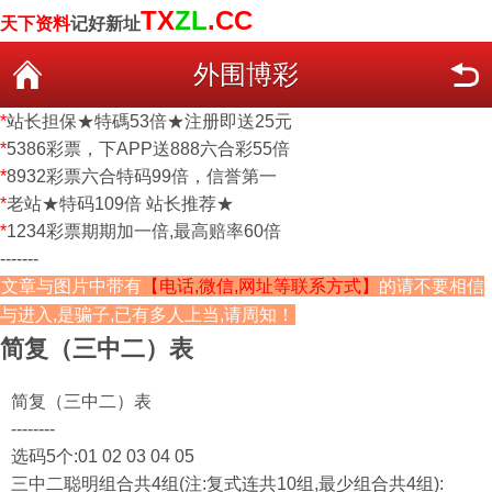
TX
ZL
.CC
天下资料
记好新址
外围博彩
*
站长担保★特碼53倍★注册即送25元
*
5386彩票，下APP送888六合彩55倍
*
8932彩票六合特码99倍，信誉第一
*
老站★特码109倍 站长推荐★
*
1234彩票期期加一倍,最高赔率60倍
-------
文章与图片中带有
【电话,微信,网址等联系方式】
的请不要相信
与进入,是骗子,已有多人上当,请周知！
简复（三中二）表
简复（三中二）表
--------
选码5个:01 02 03 04 05
三中二聪明组合共4组(注:复式连共10组,最少组合共4组):