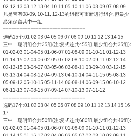
02-12-13 03-12-13 04-10-11 05-10-11 06-08-09 07-08-09
凡是带有08-09, 10-11, 12-13的组都可重新进行组合,但最少
必须保留其中一组.
==============================
选码15个:01 02 03 04 05 06 07 08 09 10 11 12 13 14 15
三中二聪明组合共35组(注:复式连共455组,最少组合共35组):
01-02-03 01-04-05 01-06-07 01-08-09 01-10-11 01-12-13
01-14-15 02-04-06 02-05-07 02-08-10 02-09-11 02-12-14
02-13-15 03-04-07 03-05-06 03-08-11 03-09-10 03-12-15
03-13-14 04-08-12 04-09-13 04-10-14 04-11-15 05-08-13
05-09-12 05-10-15 05-11-14 06-08-14 06-09-15 06-10-12
06-11-13 07-08-15 07-09-14 07-10-13 07-11-12
==============================
选码17个:01 02 03 04 05 06 07 08 09 10 11 12 13 14 15 16
17
三中二聪明组合共50组(注:复式连共680组,最少组合共46组):
01-02-03 01-04-05 01-06-07 01-08-09 01-10-11 01-12-13
01-14-15 01-16-17 02-04-06 02-05-07 02-08-10 02-09-11