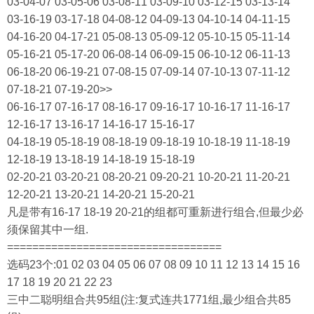
03-04-07 03-05-06 03-08-11 03-09-10 03-12-15 03-13-14
03-16-19 03-17-18 04-08-12 04-09-13 04-10-14 04-11-15
04-16-20 04-17-21 05-08-13 05-09-12 05-10-15 05-11-14
05-16-21 05-17-20 06-08-14 06-09-15 06-10-12 06-11-13
06-18-20 06-19-21 07-08-15 07-09-14 07-10-13 07-11-12
07-18-21 07-19-20>>
06-16-17 07-16-17 08-16-17 09-16-17 10-16-17 11-16-17
12-16-17 13-16-17 14-16-17 15-16-17
04-18-19 05-18-19 08-18-19 09-18-19 10-18-19 11-18-19
12-18-19 13-18-19 14-18-19 15-18-19
02-20-21 03-20-21 08-20-21 09-20-21 10-20-21 11-20-21
12-20-21 13-20-21 14-20-21 15-20-21
凡是带有16-17 18-19 20-21的组都可重新进行组合,但最少必
须保留其中一组.
==================================
选码23个:01 02 03 04 05 06 07 08 09 10 11 12 13 14 15 16
17 18 19 20 21 22 23
三中二聪明组合共95组(注:复式连共1771组,最少组合共85