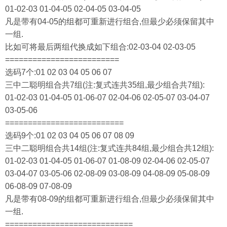
01-02-03 01-04-05 02-04-05 03-04-05
凡是带有04-05的组都可重新进行组合,但最少必须保留其中
一组.
比如可将最后两组代换成如下组合:02-03-04 02-03-05
=========================
选码7个:01 02 03 04 05 06 07
三中二聪明组合共7组(注:复式连共35组,最少组合共7组):
01-02-03 01-04-05 01-06-07 02-04-06 02-05-07 03-04-07
03-05-06
==========================
选码9个:01 02 03 04 05 06 07 08 09
三中二聪明组合共14组(注:复式连共84组,最少组合共12组):
01-02-03 01-04-05 01-06-07 01-08-09 02-04-06 02-05-07
03-04-07 03-05-06 02-08-09 03-08-09 04-08-09 05-08-09
06-08-09 07-08-09
凡是带有08-09的组都可重新进行组合,但最少必须保留其中
一组.
============================