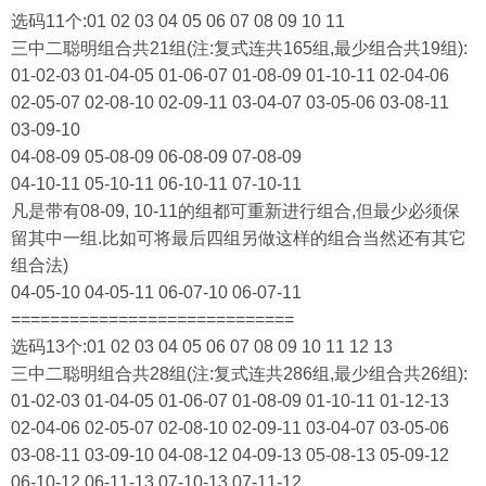
选码11个:01 02 03 04 05 06 07 08 09 10 11
三中二聪明组合共21组(注:复式连共165组,最少组合共19组):
01-02-03 01-04-05 01-06-07 01-08-09 01-10-11 02-04-06
02-05-07 02-08-10 02-09-11 03-04-07 03-05-06 03-08-11
03-09-10
04-08-09 05-08-09 06-08-09 07-08-09
04-10-11 05-10-11 06-10-11 07-10-11
凡是带有08-09, 10-11的组都可重新进行组合,但最少必须保
留其中一组.比如可将最后四组另做这样的组合当然还有其它
组合法)
04-05-10 04-05-11 06-07-10 06-07-11
=============================
选码13个:01 02 03 04 05 06 07 08 09 10 11 12 13
三中二聪明组合共28组(注:复式连共286组,最少组合共26组):
01-02-03 01-04-05 01-06-07 01-08-09 01-10-11 01-12-13
02-04-06 02-05-07 02-08-10 02-09-11 03-04-07 03-05-06
03-08-11 03-09-10 04-08-12 04-09-13 05-08-13 05-09-12
06-10-12 06-11-13 07-10-13 07-11-12